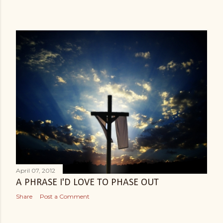
April 07, 2012
A PHRASE I'D LOVE TO PHASE OUT
Share
Post a Comment