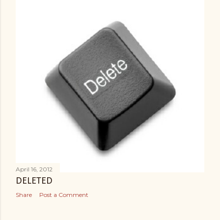
April 16, 2012
DELETED
Share
Post a Comment