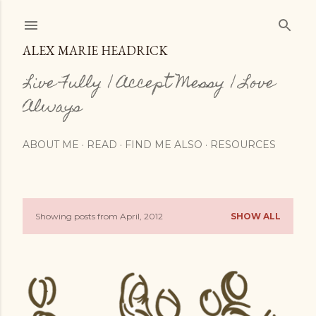
Skip to main content
ALEX MARIE HEADRICK
Live Fully | Accept Messy | Love
Always
ABOUT ME
READ
FIND ME ALSO
RESOURCES
Showing posts from April, 2012
SHOW ALL
P
o
s
t