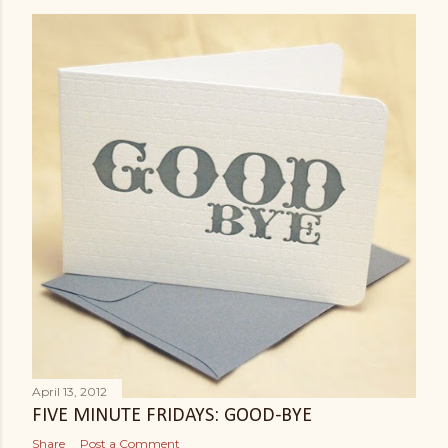
April 13, 2012
FIVE MINUTE FRIDAYS: GOOD-BYE
Share
Post a Comment