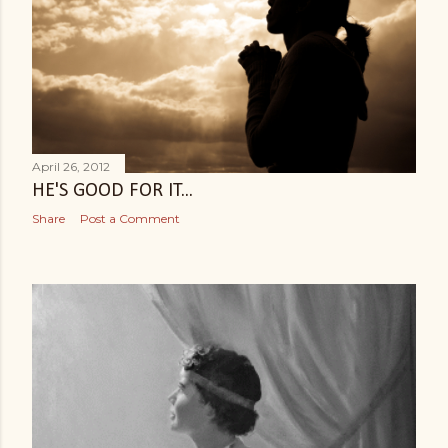
April 26, 2012
HE'S GOOD FOR IT...
Share
Post a Comment