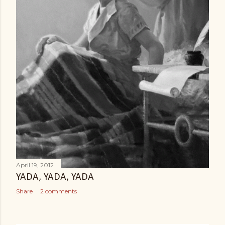
April 19, 2012
YADA, YADA, YADA
Share
2 comments