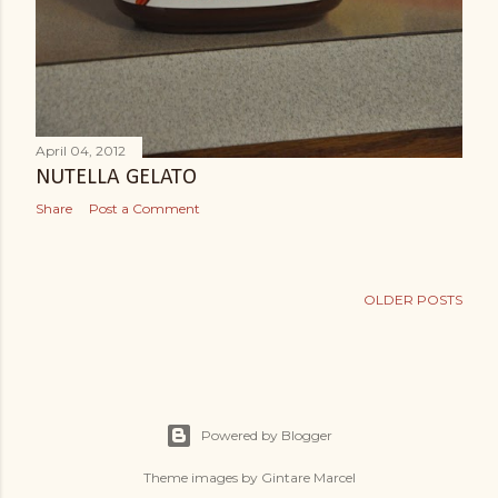
April 04, 2012
NUTELLA GELATO
Share
Post a Comment
OLDER POSTS
Powered by Blogger
Theme images by
Gintare Marcel