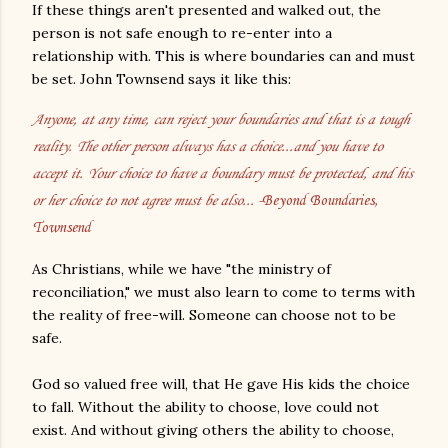
If these things aren't presented and walked out, the
person is not safe enough to re-enter into a
relationship with. This is where boundaries can and must
be set. John Townsend says it like this:
Anyone, at any time, can reject your boundaries and that is a tough
reality. The other person always has a choice...and you have to
accept it. Your choice to have a boundary must be protected, and his
or her choice to not agree must be also...
-Beyond Boundaries,
Townsend
As Christians, while we have "the ministry of
reconciliation," we must also learn to come to terms with
the reality of free-will. Someone can choose not to be
safe.
God so valued free will, that He gave His kids the choice
to fall. Without the ability to choose, love could not
exist. And without giving others the ability to choose,