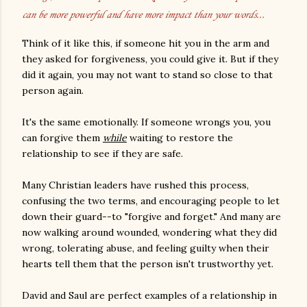
can be more powerful and have more impact than your words...
Think of it like this, if someone hit you in the arm and
they asked for forgiveness, you could give it. But if they
did it again, you may not want to stand so close to that
person again.
It's the same emotionally. If someone wrongs you, you
can forgive them
while
waiting to restore the
relationship to see if they are safe.
Many Christian leaders have rushed this process,
confusing the two terms, and encouraging people to let
down their guard--to "forgive and forget." And many are
now walking around wounded, wondering what they did
wrong, tolerating abuse, and feeling guilty when their
hearts tell them that the person isn't trustworthy yet.
David and Saul are perfect examples of a relationship in