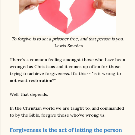
To forgive is to set a prisoner free, and that person is you.
-Lewis Smedes
There's a common feeling amongst those who have been
wronged as Christians and it comes up often for those
trying to achieve forgiveness. It's this-- "is it wrong to
not want restoration?"
Well, that depends.
In the Christian world we are taught to, and commanded
to by the Bible, forgive those who've wrong us.
Forgiveness is the act of letting the person