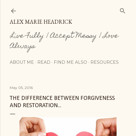
Skip to main content
ALEX MARIE HEADRICK
Live Fully | Accept Messy | Love
Always
ABOUT ME
READ
FIND ME ALSO
RESOURCES
May 05, 2016
THE DIFFERENCE BETWEEN FORGIVENESS
AND RESTORATION...