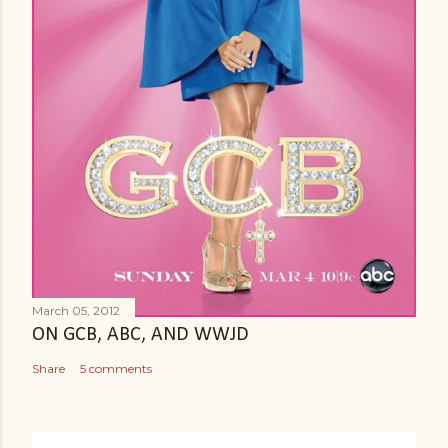
e
n
t
March 05, 2012
ON GCB, ABC, AND WWJD
Share
5 comments