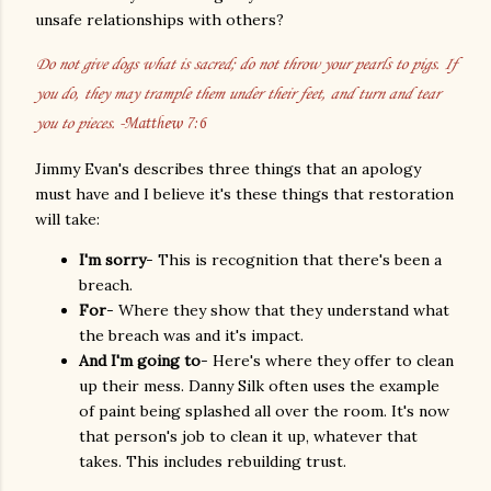
unsafe relationships with others?
Do not give dogs what is sacred; do not throw your pearls to pigs. If
you do, they may trample them under their feet, and turn and tear
you to pieces.
-Matthew 7:6
Jimmy Evan's describes three things that an apology
must have and I believe it's these things that restoration
will take:
I'm sorry
- This is recognition that there's been a
breach.
For
- Where they show that they understand what
the breach was and it's impact.
And I'm going to
- Here's where they offer to clean
up their mess. Danny Silk often uses the example
of paint being splashed all over the room. It's now
that person's job to clean it up, whatever that
takes. This includes rebuilding trust.