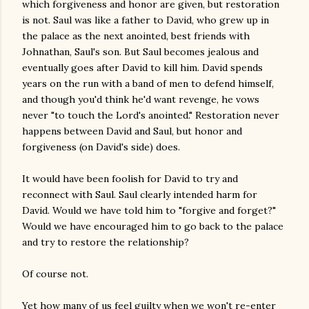
which forgiveness and honor are given, but restoration
is not. Saul was like a father to David, who grew up in
the palace as the next anointed, best friends with
Johnathan, Saul's son. But Saul becomes jealous and
eventually goes after David to kill him. David spends
years on the run with a band of men to defend himself,
and though you'd think he'd want revenge, he vows
never "to touch the Lord's anointed." Restoration never
happens between David and Saul, but honor and
forgiveness (on David's side) does.
It would have been foolish for David to try and
reconnect with Saul. Saul clearly intended harm for
David. Would we have told him to "forgive and forget?"
Would we have encouraged him to go back to the palace
and try to restore the relationship?
Of course not.
Yet how many of us feel guilty when we won't re-enter