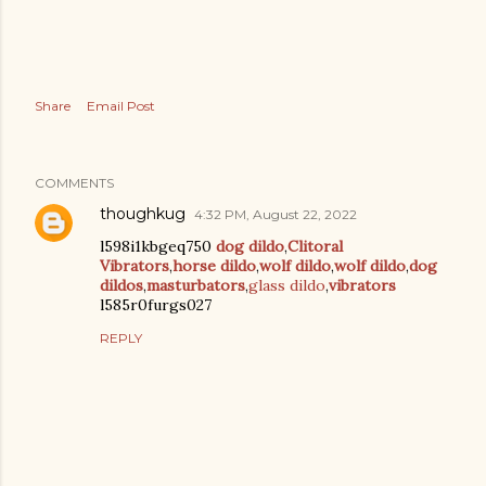
Share
Email Post
COMMENTS
thoughkug
4:32 PM, August 22, 2022
l598i1kbgeq750
dog dildo
,
Clitoral
Vibrators
,
horse dildo
,
wolf dildo
,
wolf dildo
,
dog
dildos
,
masturbators
,
glass dildo
,
vibrators
l585r0furgs027
REPLY