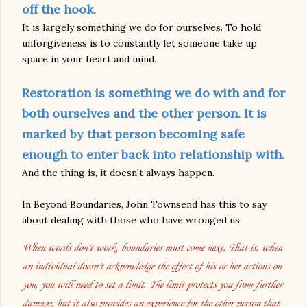
off the hook.
It is largely something we do for ourselves. To hold
unforgiveness is to constantly let someone take up
space in your heart and mind.
Restoration is something we do with and for
both ourselves and the other person. It is
marked by that person becoming safe
enough to enter back into relationship with.
And the thing is, it doesn't always happen.
In Beyond Boundaries, John Townsend has this to say
about dealing with those who have wronged us:
When words don't work, boundaries must come next. That is, when
an individual doesn't acknowledge the effect of his or her actions on
you, you will need to set a limit. The limit protects you from further
damage, but it also provides an experience for the other person that