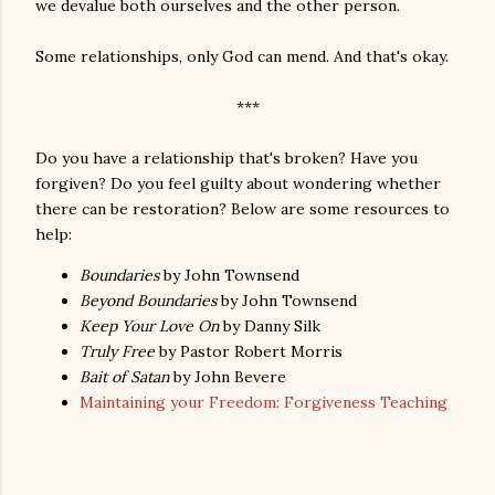
we devalue both ourselves and the other person.
Some relationships, only God can mend. And that's okay.
***
Do you have a relationship that's broken? Have you
forgiven? Do you feel guilty about wondering whether
there can be restoration? Below are some resources to
help:
Boundaries
by John Townsend
Beyond Boundaries
by John Townsend
Keep Your Love On
by Danny Silk
Truly Free
by Pastor Robert Morris
Bait of Satan
by John Bevere
Maintaining your Freedom: Forgiveness Teaching