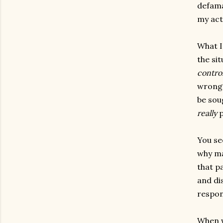
defama
my act
What I
the si
contro
wrong? 
be soug
really
p
You se
why ma
that p
and di
respon
When w