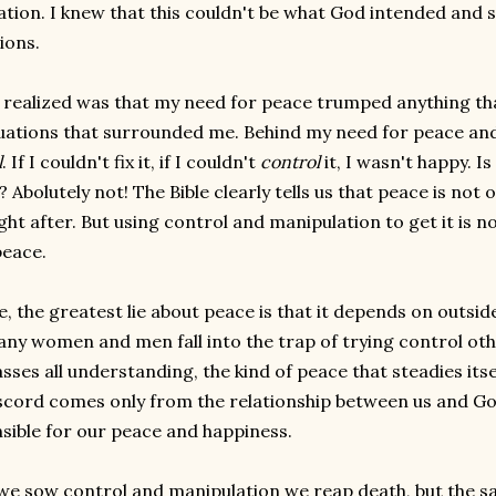
tion. I knew that this couldn't be what God intended and so
ions.
 realized was that my need for peace trumped anything th
tuations that surrounded me. Behind my need for peace an
l
. If I couldn't fix it, if I couldn't
control
it, I wasn't happy. 
Abolutely not! The Bible clearly tells us that peace is not onl
ht after. But using control and manipulation to get it is no
eace.
e, the greatest lie about peace is that it depends on outsid
ny women and men fall into the trap of trying control oth
asses all understanding, the kind of peace that steadies it
scord comes only from the relationship between us and Go
sible for our peace and happiness.
e sow control and manipulation we reap death, but the sa