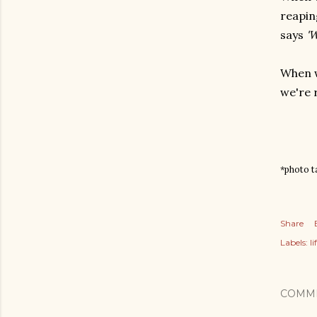
reapin
says
'W
When w
we're 
*photo ta
Share
Labels:
l
COMM