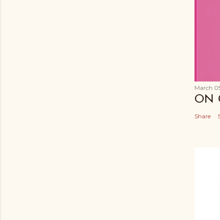
March 05
ON 
Share