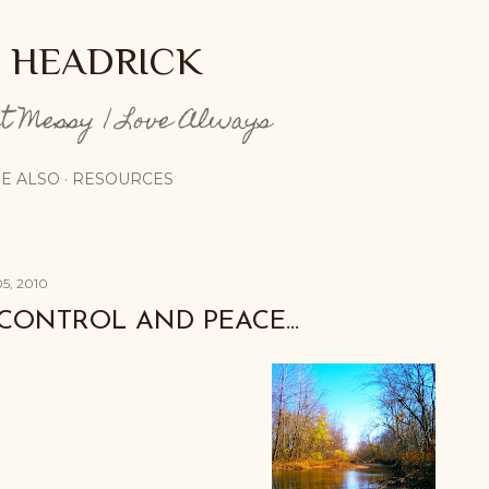
Skip to main content
E HEADRICK
pt Messy | Love Always
E ALSO
RESOURCES
5, 2010
CONTROL AND PEACE...