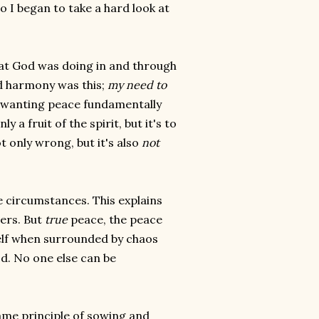
 I began to take a hard look at
at God was doing in and through
d harmony was this;
my need to
Is wanting peace fundamentally
y a fruit of the spirit, but it's to
t only wrong, but it's also
not
e circumstances. This explains
ers. But
true
peace, the peace
self when surrounded by chaos
d. No one else can be
me principle of sowing and