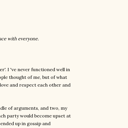
peace with everyone.
'. I 've never functioned well in
ple thought of me, but of what
 love and respect each other and
iddle of arguments, and two, my
Each party would become upset at
ended up in gossip and