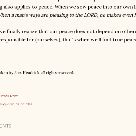
g also applies to peace. When we sow peace into our own liv
hen a man's ways are pleasing to the LORD, he makes even hi
e finally realize that our peace does not depend on other
responsible for (ourselves), that's when we'll find true pea
ken by Alex Headrick, all rights reserved.
Email Post
ife-giving principles
ENTS