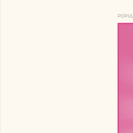
POPUL