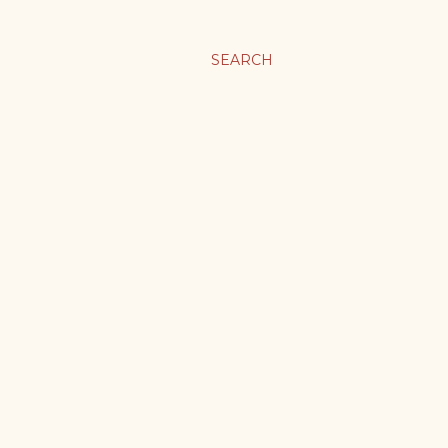
SEARCH