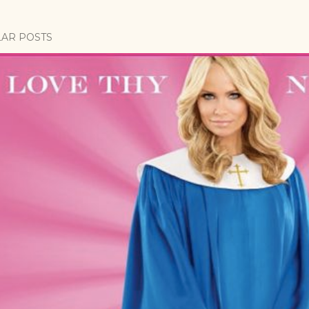
AR POSTS