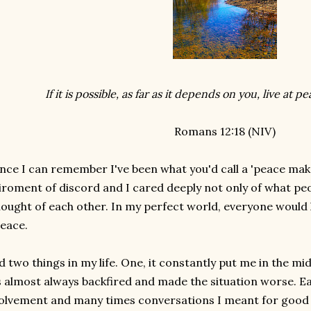
If it is possible, as far as it depends on you, live at 
Romans 12:18 (NIV)
ince I can remember I've been what you'd call a 'peace maker
iroment of discord and I cared deeply not only of what peo
hought of each other. In my perfect world, everyone would
peace.
id two things in my life. One, it constantly put me in the m
s almost always backfired and made the situation worse. 
olvement and many times conversations I meant for good 