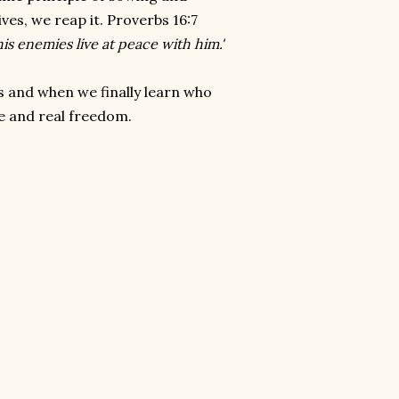
es, we reap it. Proverbs 16:7
s enemies live at peace with him.'
s and when we finally learn who
ce and real freedom.