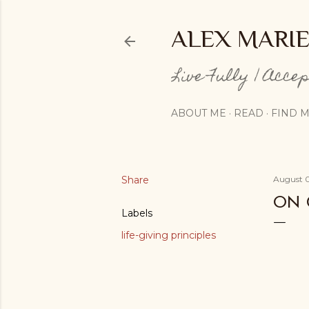
ALEX MARI
Live Fully | Acce
ABOUT ME
READ
FIND M
Share
August 0
ON 
Labels
life-giving principles