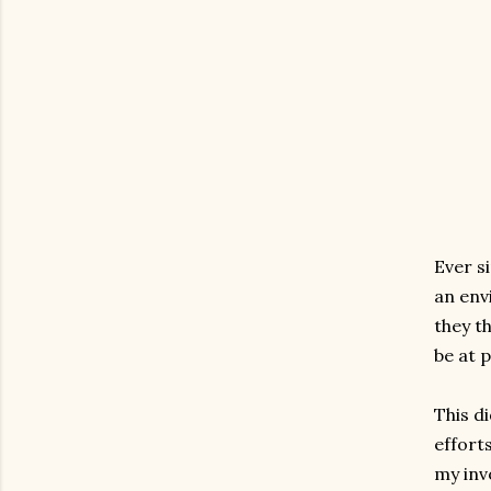
Ever s
an env
they t
be at 
This d
effort
my inv