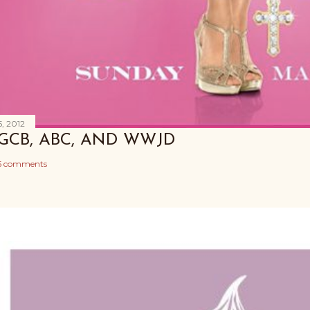
, 2012
GCB, ABC, AND WWJD
5 comments