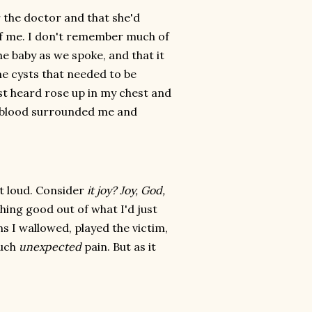
 the doctor and that she'd
 of me. I don't remember much of
he baby as we spoke, and that it
e cysts that needed to be
st heard rose up in my chest and
r, blood surrounded me and
ut loud. Consider
it joy? Joy, God,
ing good out of what I'd just
s I wallowed, played the victim,
such
unexpected
pain. But as it