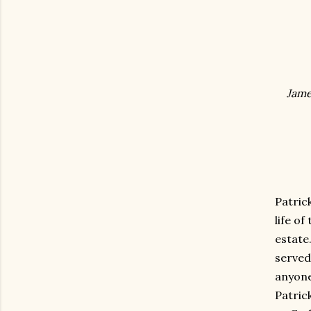
Jame
Patric
life of
estate
served
anyone
Patrick