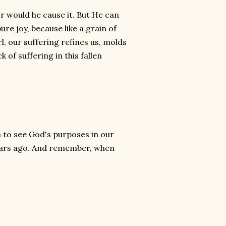
or would he cause it. But He can
ure joy, because like a grain of
l, our suffering refines us, molds
 of suffering in this fallen
rn to see God's purposes in our
years ago. And remember, when