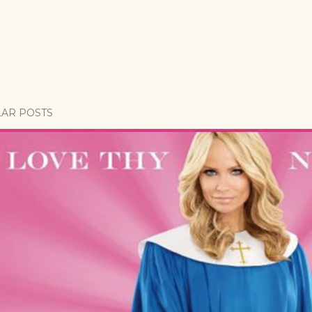
AR POSTS