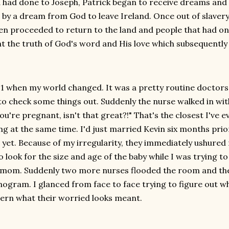
 had done to Joseph, Patrick began to receive dreams and v
 by a dream from God to leave Ireland. Once out of slavery,
en proceeded to return to the land and people that had on
t the truth of God's word and His love which subsequently
21 when my world changed. It was a pretty routine doctor
to check some things out. Suddenly the nurse walked in wit
ou're pregnant, isn't that great?!" That's the closest I've 
ng at the same time. I'd just married Kevin six months prio
t yet. Because of my irregularity, they immediately ushur
o look for the size and age of the baby while I was trying to
mom. Suddenly two more nurses flooded the room and they 
nogram. I glanced from face to face trying to figure out wh
cern what their worried looks meant.