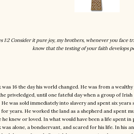
s 1:2 Consider it pure joy, my brothers, whenever you face tr
know that the testing of your faith develops 
k was 16 the day his world changed. He was from a wealthy 
 the priveledged, until one fateful day when a group of Irish
. He was sold immediately into slavery and spent six years
 for years. He worked the land as a shepherd and spent m
 he knew or loved. In what would have been a life spent i
 was alone, a bondservant, and scared for his life. In his a