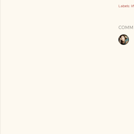
Labels:
l
COMM