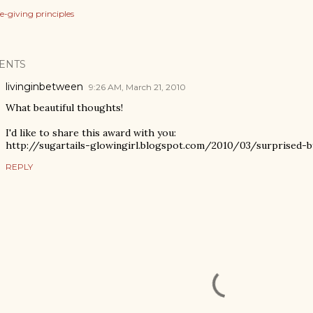
ife-giving principles
ENTS
livinginbetween
9:26 AM, March 21, 2010
What beautiful thoughts!
I'd like to share this award with you:
http://sugartails-glowingirl.blogspot.com/2010/03/surprised-b
REPLY