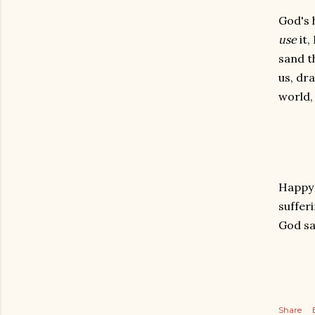
God's 
use
it,
sand t
us, dra
world,
Happy S
suffer
God sa
Share