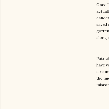
Once I
actuall
cancer
saved 
gotten
along 
Patric
have v
circum
the mid
miscar