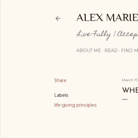
ALEX MARI
Live Fully | Acce
ABOUT ME
READ
FIND M
Share
March 17
WHE
Labels
life-giving principles