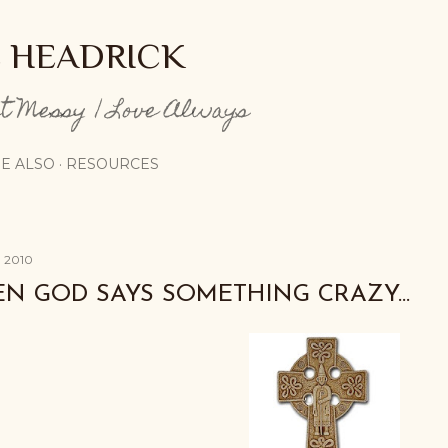
Skip to main content
E HEADRICK
pt Messy | Love Always
E ALSO
RESOURCES
, 2010
N GOD SAYS SOMETHING CRAZY...