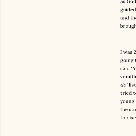
as God
guided
and th
brough
I was 
going 
said "Y
vomiti
do"
lis
tried t
young 
the so
to dis