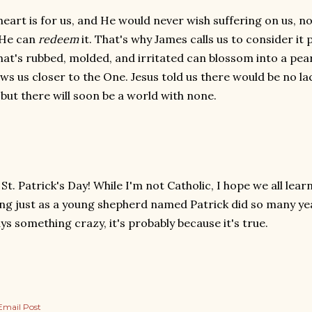
heart is for us, and He would never wish suffering on us, n
 He can
redeem
it. That's why James calls us to consider it p
hat's rubbed, molded, and irritated can blossom into a pear
ws us closer to the One. Jesus told us there would be no lack
 but there will soon be a world with none.
t. Patrick's Day! While I'm not Catholic, I hope we all lea
ing just as a young shepherd named Patrick did so many 
ys something crazy, it's probably because it's true.
Email Post