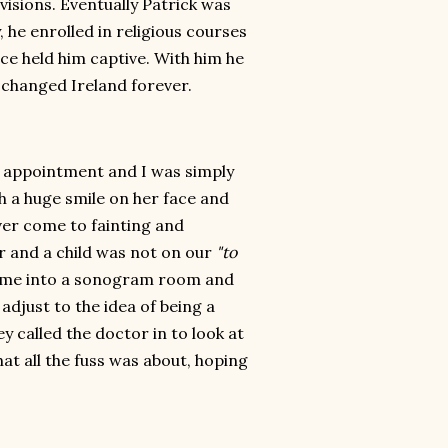
isions. Eventually Patrick was
 he enrolled in religious courses
ce held him captive. With him he
 changed Ireland forever.
s appointment and I was simply
h a huge smile on her face and
ever come to fainting and
r and a child was not on our
"to
ed me into a sonogram room and
 adjust to the idea of being a
called the doctor in to look at
at all the fuss was about, hoping