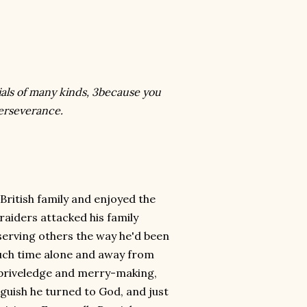
ials of many kinds, 3because you
perseverance.
British family and enjoyed the
 raiders attacked his family
 serving others the way he'd been
uch time alone and away from
n priveledge and merry-making,
nguish he turned to God, and just