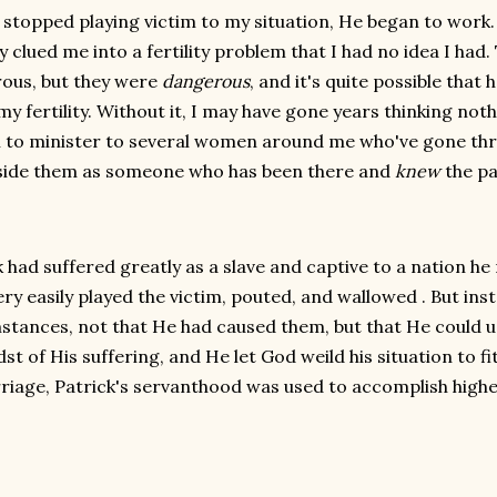
 stopped playing victim to my situation, He began to work.
y clued me into a fertility problem that I had no idea I had
ous, but they were
dangerous
, and it's quite possible that
my fertility. Without it, I may have gone years thinking not
 to minister to several women around me who've gone thr
side them as someone who has been there and
knew
the pa
k had suffered greatly as a slave and captive to a nation he
ery easily played the victim, pouted, and wallowed . But ins
stances, not that He had caused them, but that He could 
st of His suffering, and He let God weild his situation to fi
riage, Patrick's servanthood was used to accomplish high