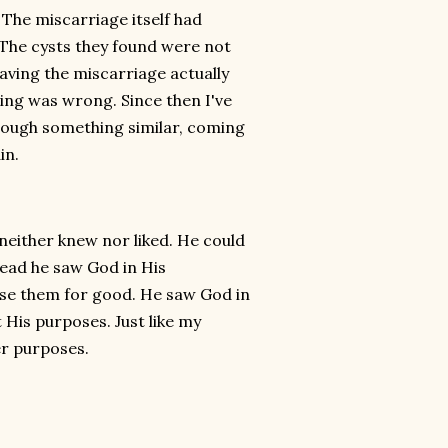
 The miscarriage itself had
. The cysts they found were not
 having the miscarriage actually
hing was wrong. Since then I've
ough something similar, coming
in.
 neither knew nor liked. He could
tead he saw God in His
use them for good. He saw God in
t His purposes. Just like my
er purposes.