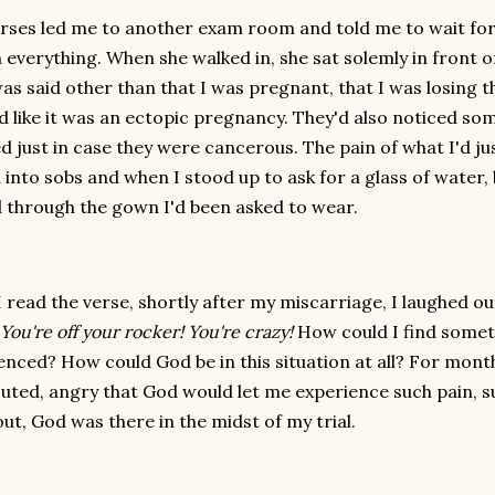
rses led me to another exam room and told me to wait for
n everything. When she walked in, she sat solemly in front
as said other than that I was pregnant, that I was losing t
 like it was an ectopic pregnancy. They'd also noticed som
d just in case they were cancerous. The pain of what I'd ju
 into sobs and when I stood up to ask for a glass of wate
 through the gown I'd been asked to wear.
 read the verse, shortly after my miscarriage, I laughed o
 You're off your rocker! You're crazy!
How could I find someth
enced? How could God be in this situation at all? For month
uted, angry that God would let me experience such pain, 
ut, God was there in the midst of my trial.