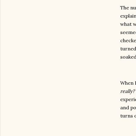
The nu
explai
what w
seemed
checke
turned
soaked
When I
really?
experi
and po
turns o