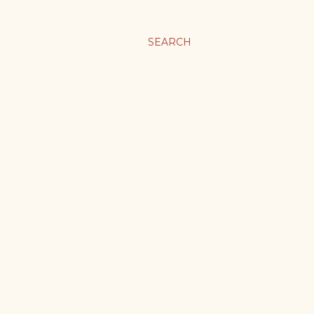
SEARCH